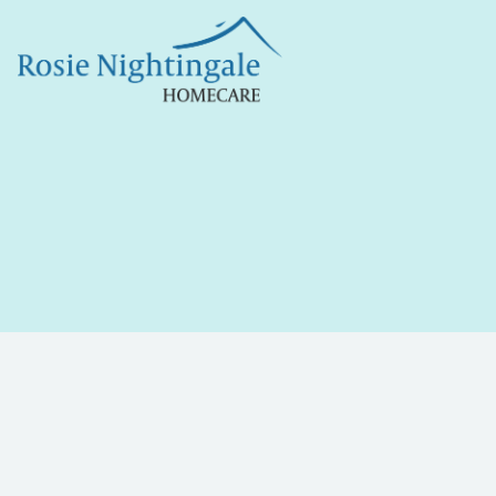
Jul 23