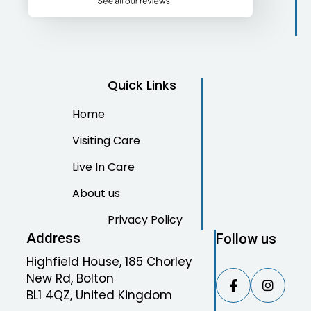
Quick Links
Home
Visiting Care
Live In Care
About us
Privacy Policy
Address
Follow us
Highfield House, 185 Chorley
New Rd, Bolton


BL1 4QZ, United Kingdom