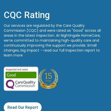
CQC Rating
Our services are regulated by the Care Quality
Commission (CQC) and were rated as "Good" across all
areas in the latest inspection. At Nightingale HomeCare,
we’re committed to maintaining high-quality care and
continuously improving the support we provide. Small
changes, big impact – read our full inspection report to
learn more
Read Our Report