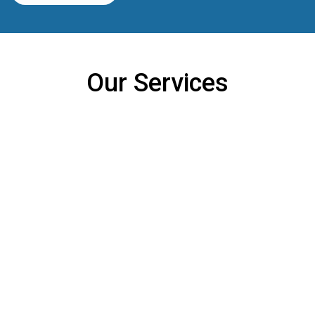
Our Services
Constant 24 Hours Care