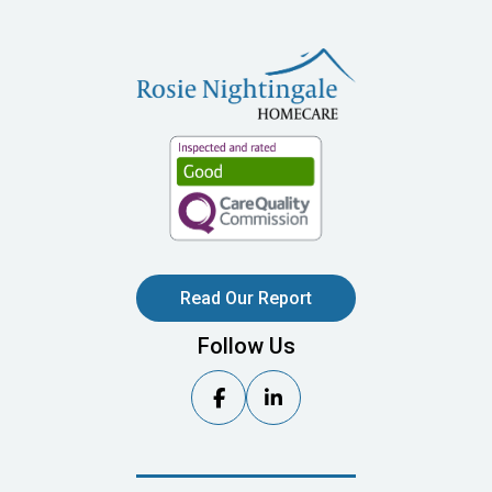
Read Our Report
Follow Us

