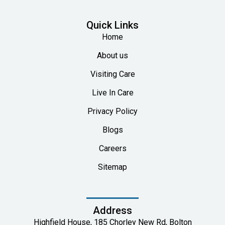
Quick Links
Home
About us
Visiting Care
Live In Care
Privacy Policy
Blogs
Careers
Sitemap
Address
Highfield House, 185 Chorley New Rd, Bolton