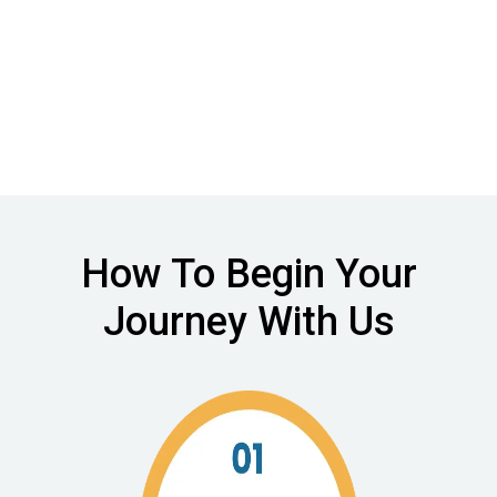
to complex care
How To Begin Your
Journey With Us