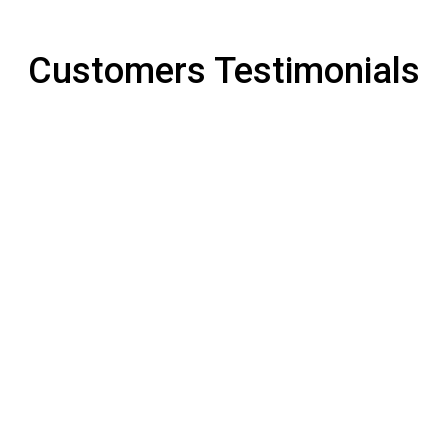
Customers Testimonials