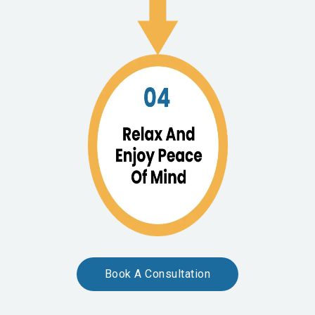
Book A Consultation