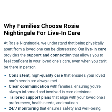
Why Families Choose Rosie
Nightingale For Live-In Care
At Rosie Nightingale, we understand that being physically
apart from a loved one can be distressing. Our
live-in care
provides the
support and connection
that allows you to
feel confident in your loved one's care, even when you can’t
be there in person.
Consistent, high-quality care
that ensures your loved
one’s needs are always met
Clear communication
with families, ensuring you’re
always informed and involved in care decisions
Tailored support plans
that align with your loved one’s
preferences, health needs, and routines
24/7 monitoring
that ensures safety and well-being,