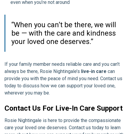
even when you’re not around
“When you can’t be there, we will
be — with the care and kindness
your loved one deserves.”
If your family member needs reliable care and you can’t
always be there, Rosie Nightingale’s
live-in care
can
provide you with the peace of mind you need. Contact us
today to discuss how we can support your loved one,
wherever you may be.
Contact Us For Live-In Care Support
Rosie Nightingale is here to provide the compassionate
care your loved one deserves. Contact us today to learn