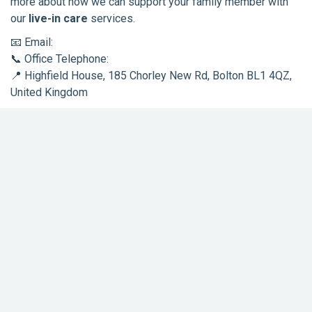
more about how we can support your family member with
our
live-in care
services.
📧 Email:
support@rosienightingale.co.uk
📞 Office Telephone:
01204 974085
📍 Highfield House, 185 Chorley New Rd, Bolton BL1 4QZ,
United Kingdom