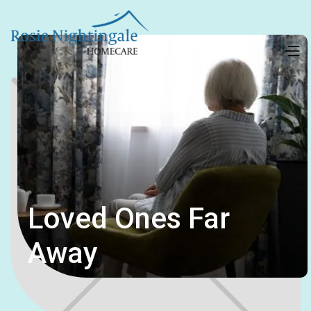
Loved Ones Far
Away