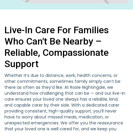
Live-In Care For Families
Who Can't Be Nearby –
Reliable, Compassionate
Support
Whether it’s due to distance, work, health concerns, or
other commitments, sometimes family simply can’t be
there as often as they’d like. At Rosie Nightingale, we
understand how challenging that can be — and our live-in
care ensures your loved one always has a reliable, kind,
and capable carer by their side. With a dedicated carer
providing consistent, high-quality support, you’ll never
have to worry about missed meals, medication, or
unexpected emergencies. We offer you the reassurance
that your loved one is well cared for, and we keep you