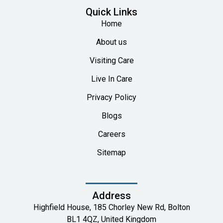
Quick Links
Home
About us
Visiting Care
Live In Care
Privacy Policy
Blogs
Careers
Sitemap
Address
Highfield House, 185 Chorley New Rd, Bolton
BL1 4QZ, United Kingdom