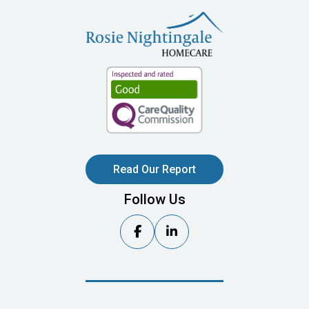
Read Our Report
Follow Us

