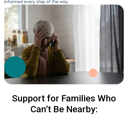
informed every step of the way.
Support for Families Who
Can’t Be Nearby: