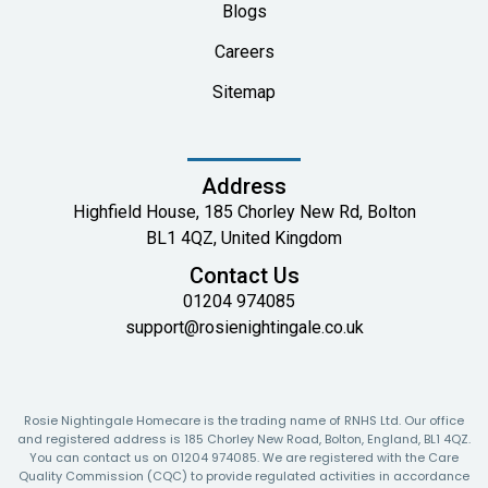
Blogs
Careers
Sitemap
Address
Highfield House, 185 Chorley New Rd, Bolton
BL1 4QZ, United Kingdom
Contact Us
01204 974085
support@rosienightingale.co.uk
Rosie Nightingale Homecare is the trading name of RNHS Ltd. Our office
and registered address is 185 Chorley New Road, Bolton, England, BL1 4QZ.
You can contact us on 01204 974085. We are registered with the Care
Quality Commission (CQC) to provide regulated activities in accordance