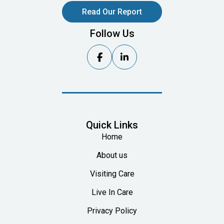
Read Our Report
Follow Us


Quick Links
Home
About us
Visiting Care
Live In Care
Privacy Policy