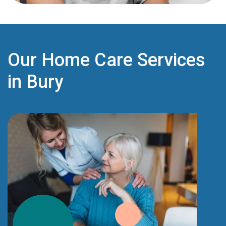
Our Home Care Services
in Bury