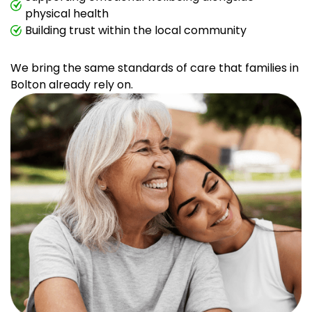
physical health
Building trust within the local community
We bring the same standards of care that families in
Bolton already rely on.