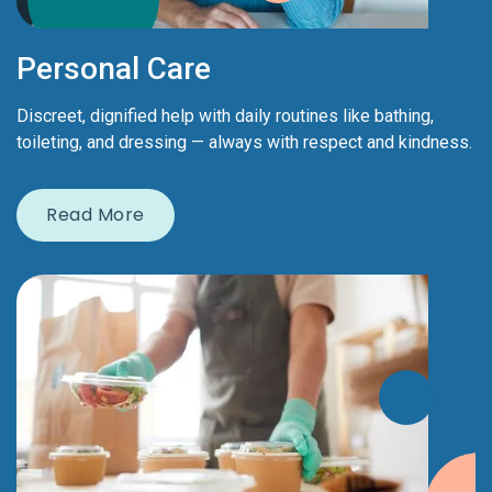
Personal Care
Discreet, dignified help with daily routines like bathing,
toileting, and dressing — always with respect and kindness.
Read More