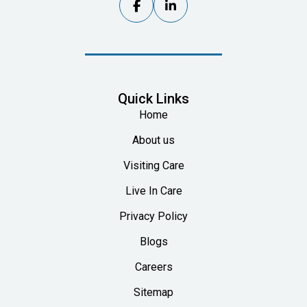


Quick Links
Home
About us
Visiting Care
Live In Care
Privacy Policy
Blogs
Careers
Sitemap