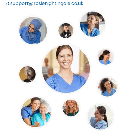
📧 support@rosienightingale.co.uk