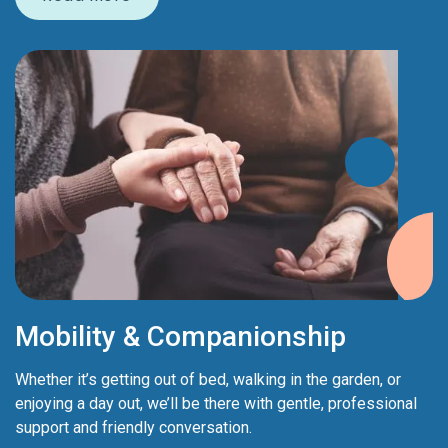
Mobility & Companionship
Whether it’s getting out of bed, walking in the garden, or
enjoying a day out, we’ll be there with gentle, professional
support and friendly conversation.