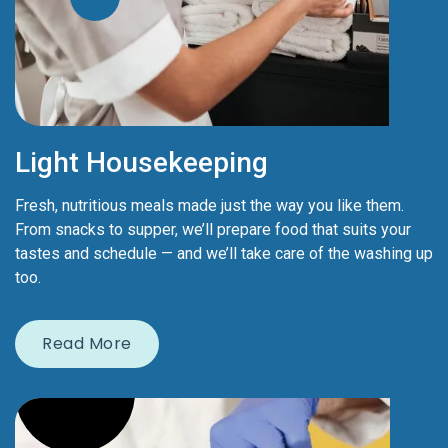
Light Housekeeping
Fresh, nutritious meals made just the way you like them.
From snacks to supper, we’ll prepare food that suits your
tastes and schedule — and we’ll take care of the washing up
too.
Read More