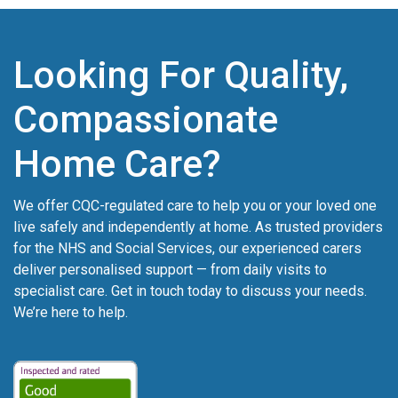
Looking For Quality,
Compassionate
Home Care?
We offer CQC-regulated care to help you or your loved one
live safely and independently at home. As trusted providers
for the NHS and Social Services, our experienced carers
deliver personalised support — from daily visits to
specialist care. Get in touch today to discuss your needs.
We’re here to help.