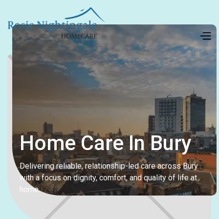
Home Care In Bury
Delivering reliable, relationship-led care across Bury
with a focus on dignity, comfort, and quality of life at
home.