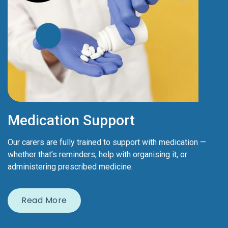
Medication Support
Our carers are fully trained to support with medication —
whether that’s reminders, help with organising it, or
administering prescribed medicine.
Read More