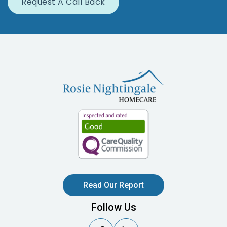
Read Our Report
Follow Us