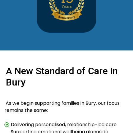
A New Standard of Care in
Bury
As we begin supporting families in Bury, our focus
remains the same:
Delivering personalised, relationship-led care
Supporting emotional wellbeing alongside