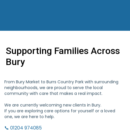
Supporting Families Across
Bury
From Bury Market to Burrs Country Park with surrounding
neighbourhoods, we are proud to serve the local
community with care that makes a real impact.
We are currently welcoming new clients in Bury.
If you are exploring care options for yourself or a loved
one, we are here to help.
📞 01204 974085