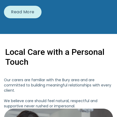
Read More
Local Care with a Personal
Touch
Our carers are familiar with the Bury area and are
committed to building meaningful relationships with every
client.
We believe care should feel natural, respectful and
supportive never rushed or impersonal.