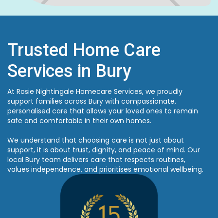
Trusted Home Care
Services in Bury
At Rosie Nightingale Homecare Services, we proudly
support families across Bury with compassionate,
personalised care that allows your loved ones to remain
safe and comfortable in their own homes.
We understand that choosing care is not just about
support, it is about trust, dignity, and peace of mind. Our
local Bury team delivers care that respects routines,
values independence, and prioritises emotional wellbeing.