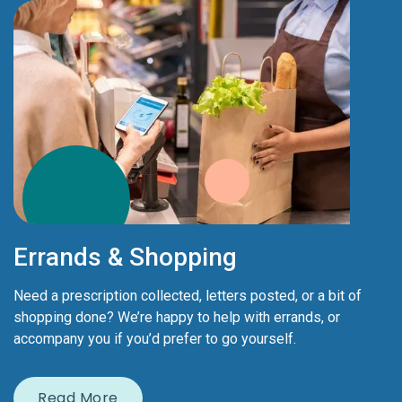
Errands & Shopping
Need a prescription collected, letters posted, or a bit of
shopping done? We’re happy to help with errands, or
accompany you if you’d prefer to go yourself.
Read More