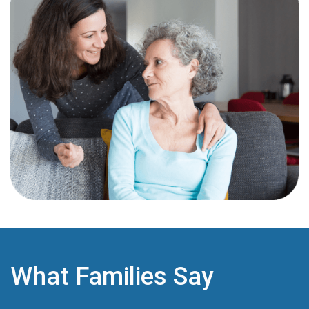
What Families Say