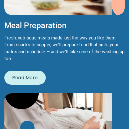
Meal Preparation
Fresh, nutritious meals made just the way you like them.
From snacks to supper, we’ll prepare food that suits your
tastes and schedule — and we’ll take care of the washing up
too.
Read More