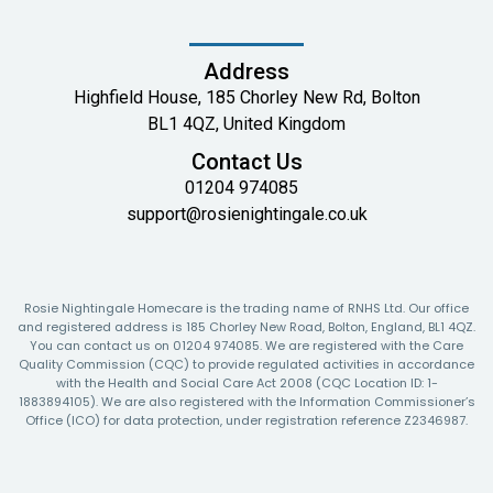
Address
Highfield House, 185 Chorley New Rd, Bolton
BL1 4QZ, United Kingdom
Contact Us
01204 974085
support@rosienightingale.co.uk
Rosie Nightingale Homecare is the trading name of RNHS Ltd. Our office
and registered address is 185 Chorley New Road, Bolton, England, BL1 4QZ.
You can contact us on 01204 974085. We are registered with the Care
Quality Commission (CQC) to provide regulated activities in accordance
with the Health and Social Care Act 2008 (CQC Location ID: 1-
1883894105). We are also registered with the Information Commissioner’s
Office (ICO) for data protection, under registration reference Z2346987.