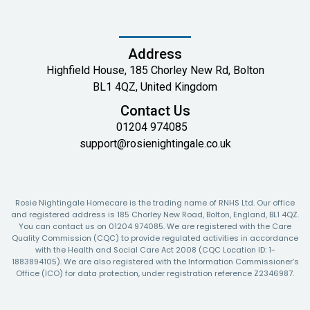
Address
Highfield House, 185 Chorley New Rd, Bolton
BL1 4QZ, United Kingdom
Contact Us
01204 974085
support@rosienightingale.co.uk
Rosie Nightingale Homecare is the trading name of RNHS Ltd. Our office
and registered address is 185 Chorley New Road, Bolton, England, BL1 4QZ.
You can contact us on 01204 974085. We are registered with the Care
Quality Commission (CQC) to provide regulated activities in accordance
with the Health and Social Care Act 2008 (CQC Location ID: 1-
1883894105). We are also registered with the Information Commissioner’s
Office (ICO) for data protection, under registration reference Z2346987.