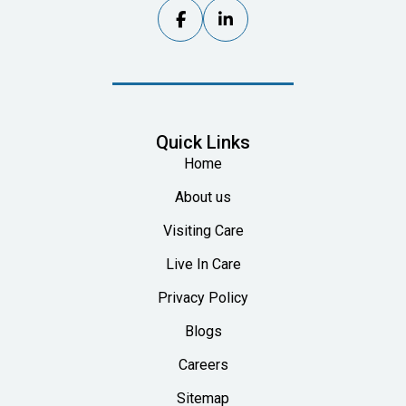


Quick Links
Home
About us
Visiting Care
Live In Care
Privacy Policy
Blogs
Careers
Sitemap