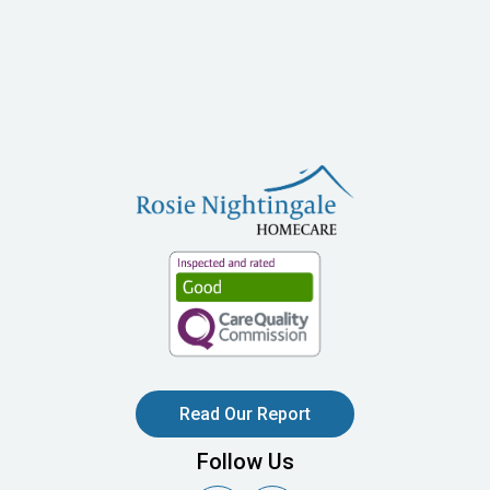
Read Our Report
Follow Us