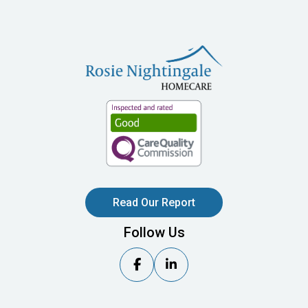
Read Our Report
Follow Us

