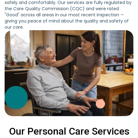
safely and comfortably. Our services are fully regulated by
the Care Quality Commission (CQC) and were rated
"Good" across all areas in our most recent inspection —
giving you peace of mind about the quality and safety of
our care.
Our Personal Care Services