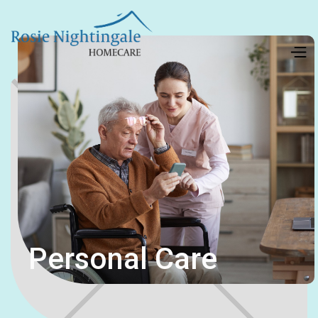
Personal Care