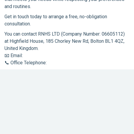
and routines.
Get in touch today to arrange a free, no-obligation
consultation.
You can contact RNHS LTD (Company Number: 06605112)
at Highfield House, 185 Chorley New Rd, Bolton BL1 4QZ,
United Kingdom.
📧 Email:
support@rosienightingale.co.uk
📞 Office Telephone:
01204 974085