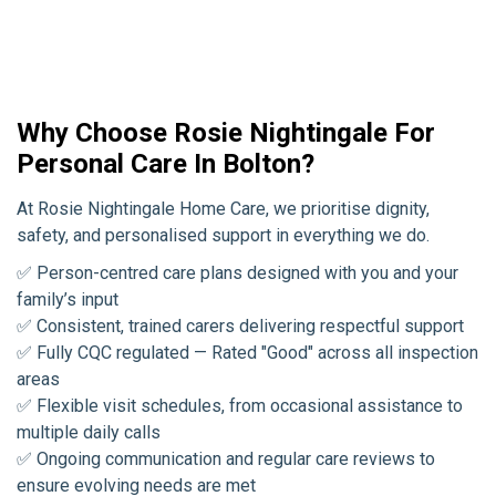
Why Choose Rosie Nightingale For
Personal Care In Bolton?
At Rosie Nightingale Home Care, we prioritise dignity,
safety, and personalised support in everything we do.
✅ Person-centred care plans designed with you and your
family’s input
✅ Consistent, trained carers delivering respectful support
✅ Fully CQC regulated — Rated "Good" across all inspection
areas
✅ Flexible visit schedules, from occasional assistance to
multiple daily calls
✅ Ongoing communication and regular care reviews to
ensure evolving needs are met