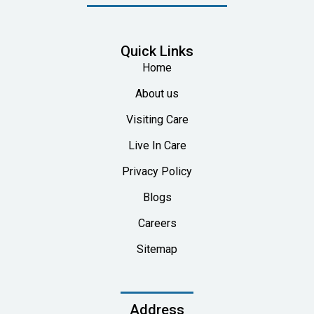
Quick Links
Home
About us
Visiting Care
Live In Care
Privacy Policy
Blogs
Careers
Sitemap
Address