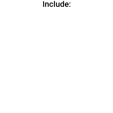
Include: