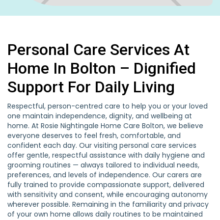
Personal Care Services At
Home In Bolton – Dignified
Support For Daily Living
Respectful, person-centred care to help you or your loved
one maintain independence, dignity, and wellbeing at
home. At Rosie Nightingale Home Care Bolton, we believe
everyone deserves to feel fresh, comfortable, and
confident each day. Our visiting personal care services
offer gentle, respectful assistance with daily hygiene and
grooming routines — always tailored to individual needs,
preferences, and levels of independence. Our carers are
fully trained to provide compassionate support, delivered
with sensitivity and consent, while encouraging autonomy
wherever possible. Remaining in the familiarity and privacy
of your own home allows daily routines to be maintained