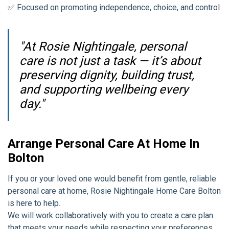
✅ Focused on promoting independence, choice, and control
"At Rosie Nightingale, personal
care is not just a task — it’s about
preserving dignity, building trust,
and supporting wellbeing every
day."
Arrange Personal Care At Home In
Bolton
If you or your loved one would benefit from gentle, reliable
personal care at home, Rosie Nightingale Home Care Bolton
is here to help.
We will work collaboratively with you to create a care plan
that meets your needs while respecting your preferences