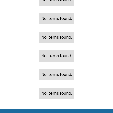
No items found.
No items found.
No items found.
No items found.
No items found.