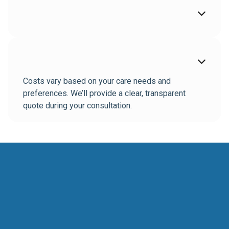


Costs vary based on your care needs and
preferences. We’ll provide a clear, transparent
quote during your consultation.