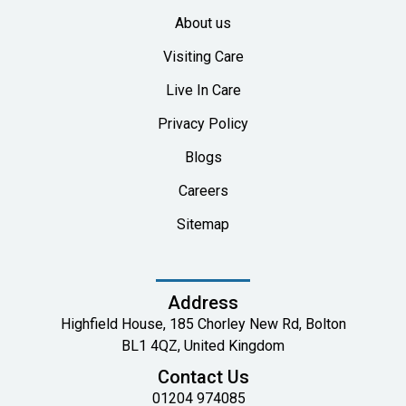
About us
Visiting Care
Live In Care
Privacy Policy
Blogs
Careers
Sitemap
Address
Highfield House, 185 Chorley New Rd, Bolton
BL1 4QZ, United Kingdom
Contact Us
01204 974085