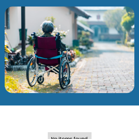
No items found.