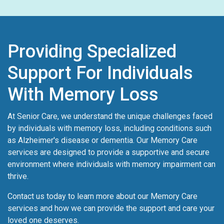
Providing Specialized
Support For Individuals
With Memory Loss
At Senior Care, we understand the unique challenges faced
by individuals with memory loss, including conditions such
as Alzheimer's disease or dementia. Our Memory Care
services are designed to provide a supportive and secure
environment where individuals with memory impairment can
thrive.
Contact us today to learn more about our Memory Care
services and how we can provide the support and care your
loved one deserves.