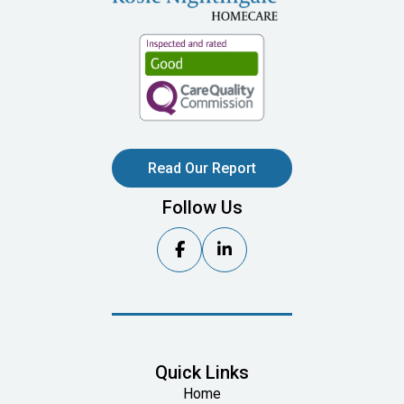
Read Our Report
Follow Us


Quick Links
Home