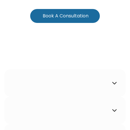
Book A Consultation

