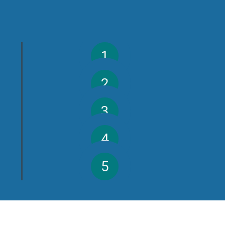
1
2
3
4
5