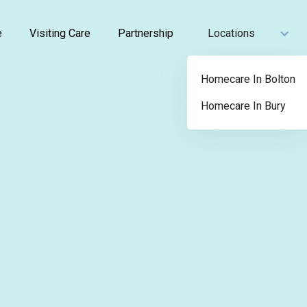
e
Visiting Care
Partnership
Locations
Homecare In Bolton
Homecare In Bury