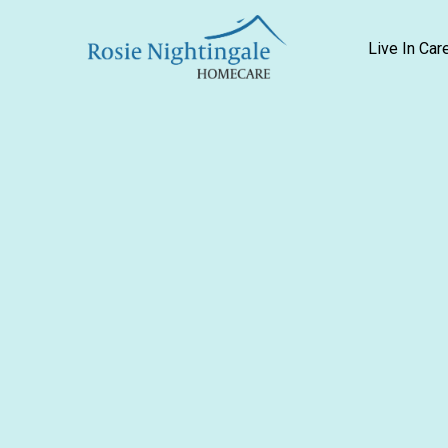
Live In Car