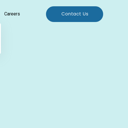
Contact Us
Careers